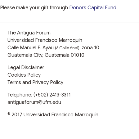
Please make your gift through
Donors Capital Fund
.
The Antigua Forum
Universidad Francisco Marroquín
Calle Manuel F. Ayau
zona 10
(6 Calle final),
Guatemala City, Guatemala 01010
Legal Disclaimer
Cookies Policy
Terms and Privacy Policy
Telephone:
(+502) 2413-3311
antiguaforum@ufm.edu
© 2017
Universidad Francisco Marroquín