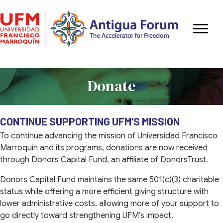
Donate
CONTINUE SUPPORTING UFM’S MISSION
To continue advancing the mission of Universidad Francisco
Marroquín and its programs, donations are now received
through Donors Capital Fund, an affiliate of DonorsTrust.
Donors Capital Fund maintains the same 501(c)(3) charitable
status while offering a more efficient giving structure with
lower administrative costs, allowing more of your support to
go directly toward strengthening UFM’s impact.