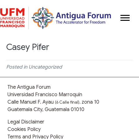
Casey Pifer
Posted in Uncategorized
The Antigua Forum
Universidad Francisco Marroquín
Calle Manuel F. Ayau
zona 10
(6 Calle final),
Guatemala City, Guatemala 01010
Legal Disclaimer
Cookies Policy
Terms and Privacy Policy