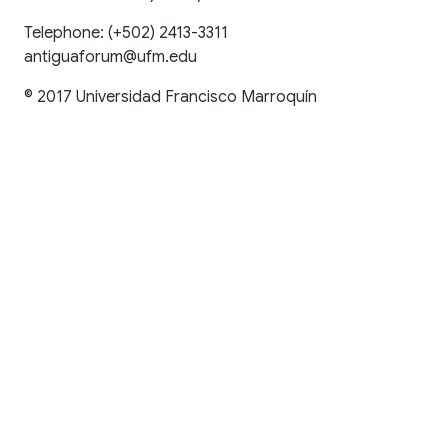
Telephone:
(+502) 2413-3311
antiguaforum@ufm.edu
© 2017
Universidad Francisco Marroquín