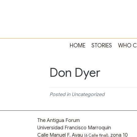
HOME
STORIES
WHO C
Don Dyer
Posted in Uncategorized
The Antigua Forum
Universidad Francisco Marroquín
Calle Manuel F. Ayau
zona 10
(6 Calle final),