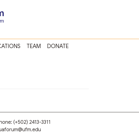
CATIONS
TEAM
DONATE
phone:
(+502) 2413-3311
guaforum@ufm.edu