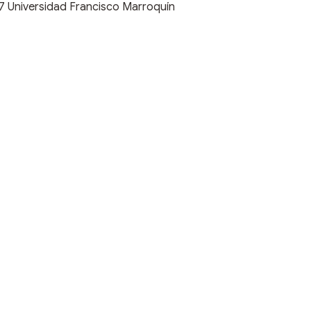
17
Universidad Francisco Marroquín