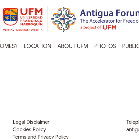
OMES?
LOCATION
ABOUT UFM
PHOTOS
PUBLI
Legal Disclaimer
Tele
Cookies Policy
anti
Terms and Privacy Policy