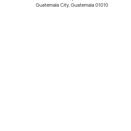
Guatemala City, Guatemala 01010