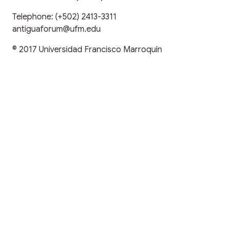
Telephone:
(+502) 2413-3311
antiguaforum@ufm.edu
© 2017
Universidad Francisco Marroquín