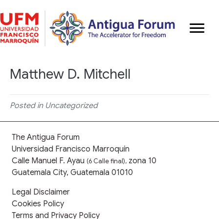
Matthew D. Mitchell
Posted in Uncategorized
The Antigua Forum
Universidad Francisco Marroquín
Calle Manuel F. Ayau
zona 10
(6 Calle final),
Guatemala City, Guatemala 01010
Legal Disclaimer
Cookies Policy
Terms and Privacy Policy