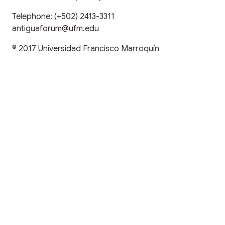
Telephone:
(+502) 2413-3311
antiguaforum@ufm.edu
© 2017
Universidad Francisco Marroquín