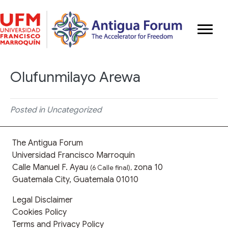
Olufunmilayo Arewa
Posted in Uncategorized
The Antigua Forum
Universidad Francisco Marroquín
Calle Manuel F. Ayau
zona 10
(6 Calle final),
Guatemala City, Guatemala 01010
Legal Disclaimer
Cookies Policy
Terms and Privacy Policy