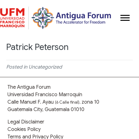
Patrick Peterson
Posted in Uncategorized
The Antigua Forum
Universidad Francisco Marroquín
Calle Manuel F. Ayau
zona 10
(6 Calle final),
Guatemala City, Guatemala 01010
Legal Disclaimer
Cookies Policy
Terms and Privacy Policy