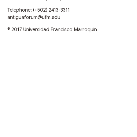
Telephone:
(+502) 2413-3311
antiguaforum@ufm.edu
© 2017
Universidad Francisco Marroquín