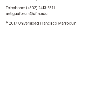
Telephone:
(+502) 2413-3311
antiguaforum@ufm.edu
© 2017
Universidad Francisco Marroquín