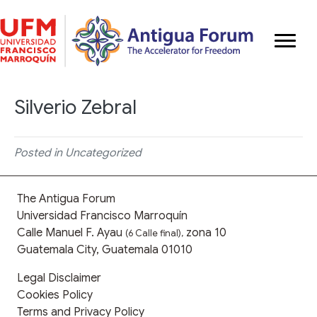
Silverio Zebral
Posted in Uncategorized
The Antigua Forum
Universidad Francisco Marroquín
Calle Manuel F. Ayau
zona 10
(6 Calle final),
Guatemala City, Guatemala 01010
Legal Disclaimer
Cookies Policy
Terms and Privacy Policy