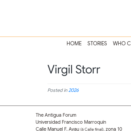
HOME
STORIES
WHO C
Virgil Storr
Posted in
2026
The Antigua Forum
Universidad Francisco Marroquín
Calle Manuel F. Ayau
zona 10
(6 Calle final),