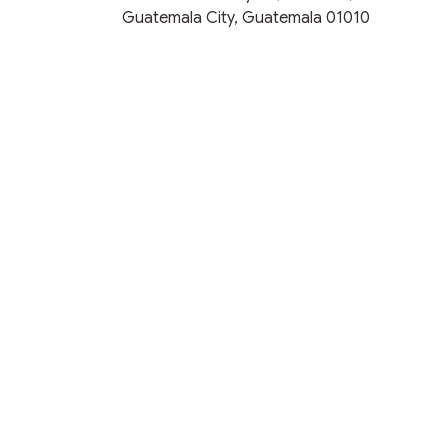
Guatemala City, Guatemala 01010