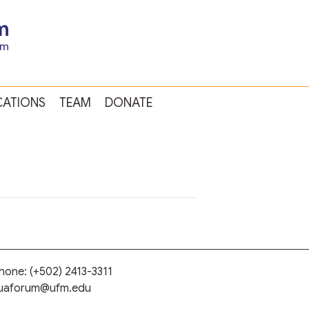
CATIONS
TEAM
DONATE
phone:
(+502) 2413-3311
guaforum@ufm.edu