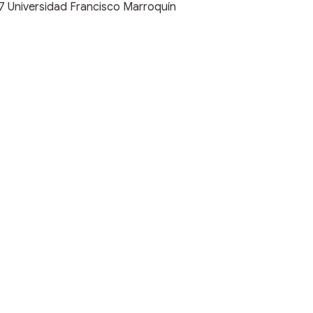
17
Universidad Francisco Marroquín