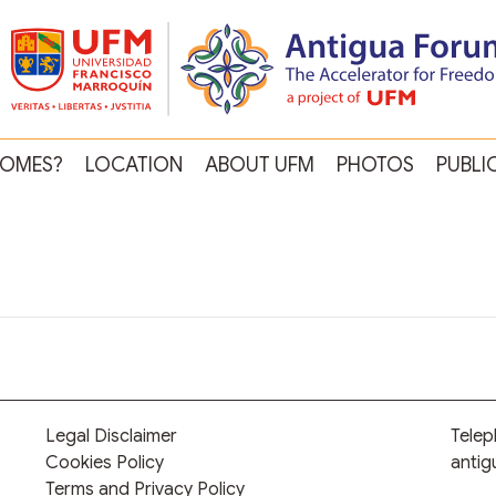
OMES?
LOCATION
ABOUT UFM
PHOTOS
PUBLI
Legal Disclaimer
Tele
Cookies Policy
anti
Terms and Privacy Policy