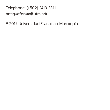
Telephone:
(+502) 2413-3311
antiguaforum@ufm.edu
© 2017
Universidad Francisco Marroquín