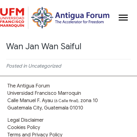
Wan Jan Wan Saiful
Posted in Uncategorized
The Antigua Forum
Universidad Francisco Marroquín
Calle Manuel F. Ayau
zona 10
(6 Calle final),
Guatemala City, Guatemala 01010
Legal Disclaimer
Cookies Policy
Terms and Privacy Policy